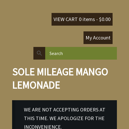
VIEW CART 0 items -
$
0.00
My Account
SOLE MILEAGE MANGO
LEMONADE
WE ARE NOT ACCEPTING ORDERS AT
THIS TIME. WE APOLOGIZE FOR THE
INCONVENIENCE.