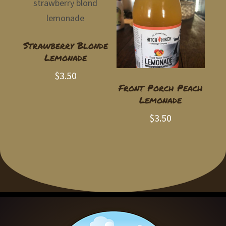
Strawberry Blonde
Lemonade
$
3.50
Front Porch Peach
Lemonade
$
3.50