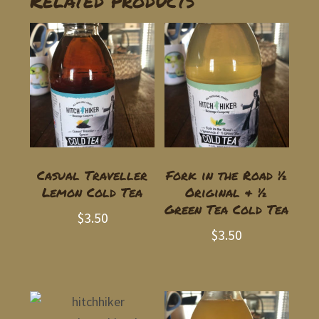
Related products
Casual Traveller
Fork in the Road ½
Lemon Cold Tea
Original & ½
Green Tea Cold Tea
$
3.50
$
3.50