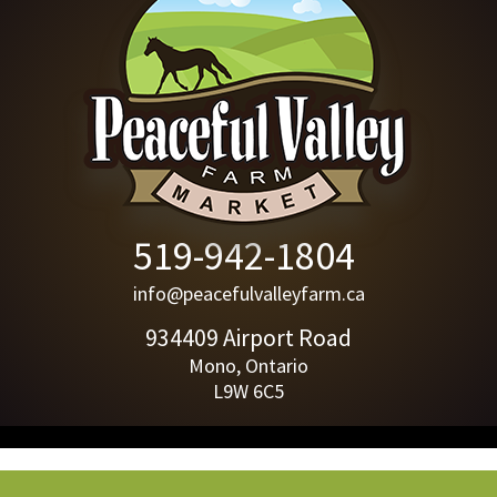
519-942-1804
info@peacefulvalleyfarm.ca
934409 Airport Road
Mono, Ontario
L9W 6C5