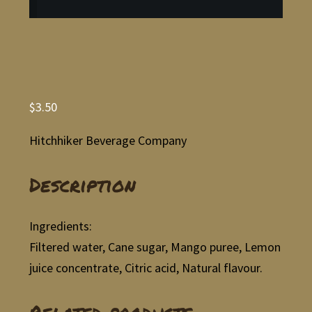
$
3.50
Hitchhiker Beverage Company
Description
Ingredients:
Filtered water, Cane sugar, Mango puree, Lemon
juice concentrate, Citric acid, Natural flavour.