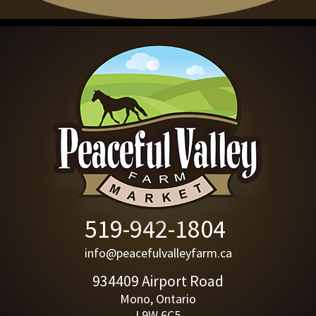
519-942-1804
info@peacefulvalleyfarm.ca
934409 Airport Road
Mono, Ontario
L9W 6C5