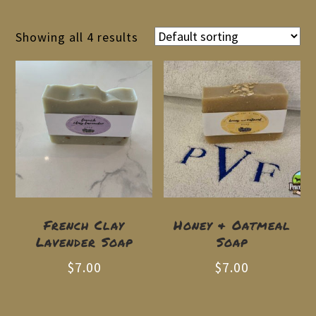
Showing all 4 results
French Clay
Honey & Oatmeal
Lavender Soap
Soap
$
7.00
$
7.00