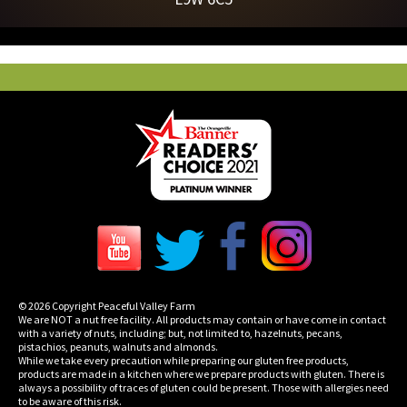
© 2026 Copyright Peaceful Valley Farm
We are NOT a nut free facility. All products may contain or have come in contact
with a variety of nuts, including; but, not limited to, hazelnuts, pecans,
pistachios, peanuts, walnuts and almonds.
While we take every precaution while preparing our gluten free products,
products are made in a kitchen where we prepare products with gluten. There is
always a possibility of traces of gluten could be present. Those with allergies need
to be aware of this risk.