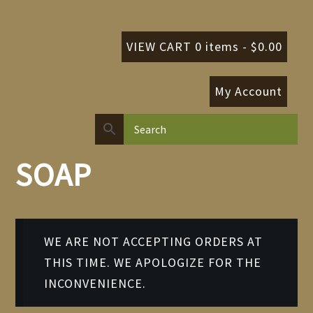
VIEW CART 0 items -
$
0.00
My Account
SOAP
WE ARE NOT ACCEPTING ORDERS AT
THIS TIME. WE APOLOGIZE FOR THE
INCONVENIENCE.