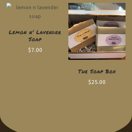
Lemon n’ Lavender
Soap
$
7.00
The Soap Box
$
25.00