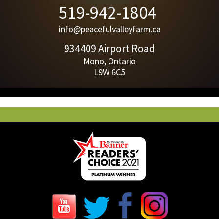
519-942-1804
info@peacefulvalleyfarm.ca
934409 Airport Road
Mono, Ontario
L9W 6C5