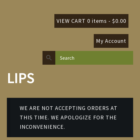
VIEW CART 0 items -
$
0.00
My Account
LIPS
WE ARE NOT ACCEPTING ORDERS AT
THIS TIME. WE APOLOGIZE FOR THE
INCONVENIENCE.