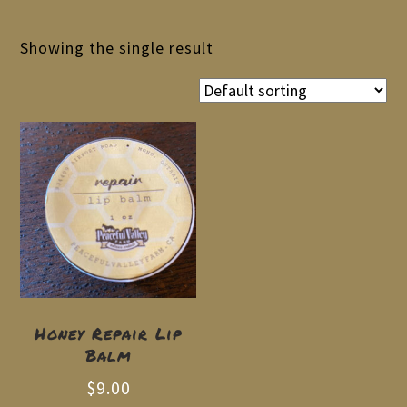
Showing the single result
Honey Repair Lip
Balm
$
9.00