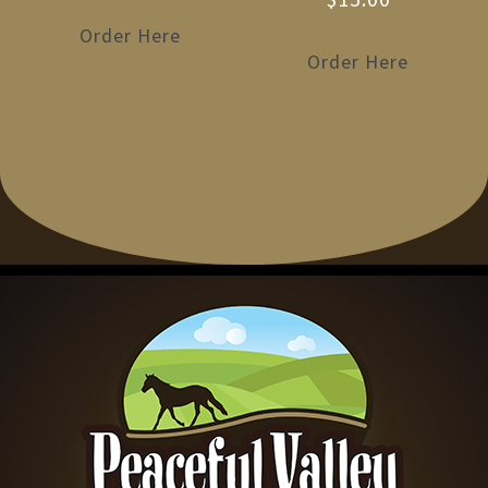
Order Here
Order Here