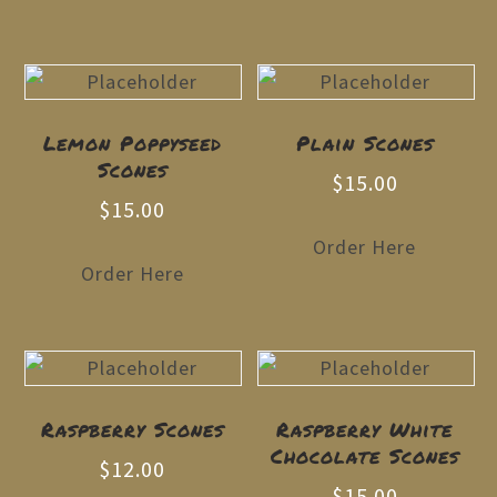
Lemon Poppyseed
Plain Scones
Scones
$
15.00
$
15.00
Order Here
Order Here
Raspberry Scones
Raspberry White
Chocolate Scones
$
12.00
$
15.00