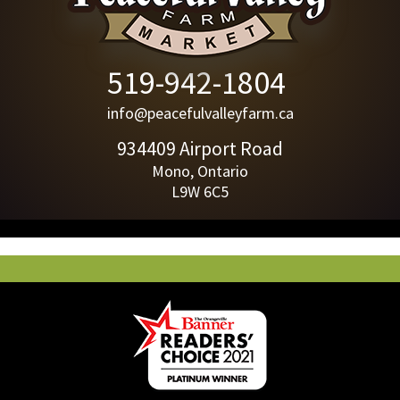
519-942-1804
info@peacefulvalleyfarm.ca
934409 Airport Road
Mono, Ontario
L9W 6C5