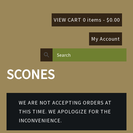
VIEW CART 0 items -
$
0.00
My Account
SCONES
WE ARE NOT ACCEPTING ORDERS AT
THIS TIME. WE APOLOGIZE FOR THE
INCONVENIENCE.