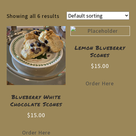
Showing all 6 results
Lemon Blueberry
Scones
$
15.00
Order Here
Blueberry White
Chocolate Scones
$
15.00
Order Here