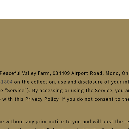
f Peaceful Valley Farm, 934409 Airport Road, Mono, On
-1804
on the collection, use and disclosure of your i
he “Service”). By accessing or using the Service, you 
 with this Privacy Policy. If you do not consent to t
e without any prior notice to you and will post the re