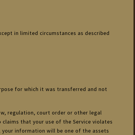
xcept in limited circumstances as described
rpose for which it was transferred and not
w, regulation, court order or other legal
o claims that your use of the Service violates
 your information will be one of the assets