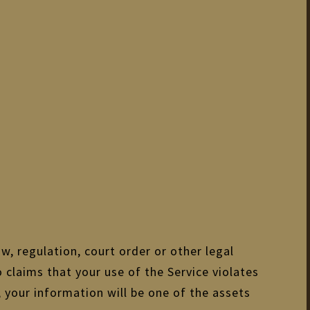
w, regulation, court order or other legal
o claims that your use of the Service violates
 your information will be one of the assets