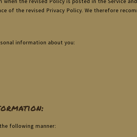
om when the revised Policy is posted in the Service an
nce of the revised Privacy Policy. We therefore recom
rsonal information about you:
ormation:
 the following manner: