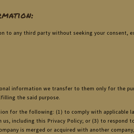
mation:
on to any third party without seeking your consent, e
sonal information we transfer to them only for the pu
lfilling the said purpose.
on for the following: (1) to comply with applicable la
us, including this Privacy Policy; or (3) to respond t
r company is merged or acquired with another company,