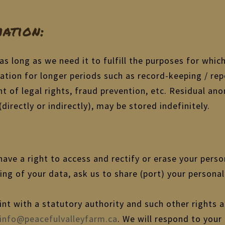
ation:
as long as we need it to fulfill the purposes for which
ation for longer periods such as record-keeping / rep
nt of legal rights, fraud prevention, etc. Residual 
directly or indirectly), may be stored indefinitely.
ave a right to access and rectify or erase your perso
sing of your data, ask us to share (port) your person
int with a statutory authority and such other rights 
info@peacefulvalleyfarm.ca
. We will respond to your