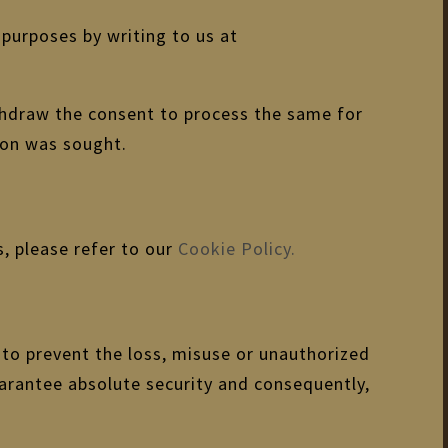
purposes by writing to us at
ithdraw the consent to process the same for
ion was sought.
, please refer to our
Cookie Policy.
 to prevent the loss, misuse or unauthorized
uarantee absolute security and consequently,