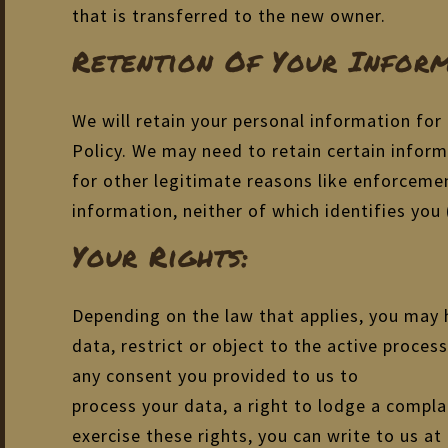
that is transferred to the new owner.
Retention Of Your Inform
We will retain your personal information for 
Policy. We may need to retain certain inform
for other legitimate reasons like enforceme
information, neither of which identifies you (
Your Rights:
Depending on the law that applies, you may h
data, restrict or object to the active proces
any consent you provided to us to
process your data, a right to lodge a compla
exercise these rights, you can write to us at