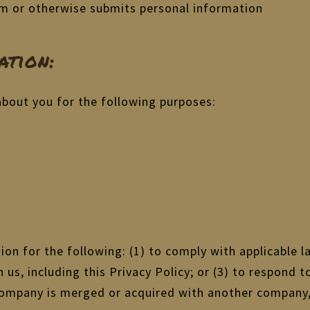
orm or otherwise submits personal information
tion:
about you for the following purposes:
on for the following: (1) to comply with applicable la
us, including this Privacy Policy; or (3) to respond t
r company is merged or acquired with another company,