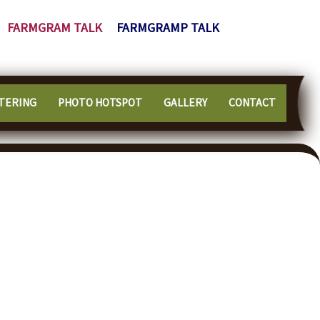
FARMGRAM TALK
FARMGRAMP TALK
TERING
PHOTO HOTSPOT
GALLERY
CONTACT