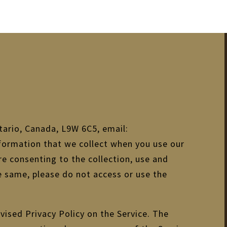
tario, Canada, L9W 6C5, email:
nformation that we collect when you use our
are consenting to the collection, use and
he same, please do not access or use the
vised Privacy Policy on the Service. The