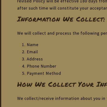
revised Policy will be effective 180 days fr
after such time will constitute your accepta
Information We Collect:
We will collect and process the following pe
Name
Email
Address
Phone Number
Payment Method
How We Collect Your Inf
We collect/receive information about you in