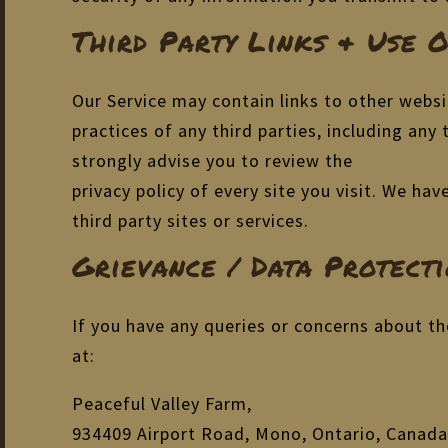
Third Party Links & Use 
Our Service may contain links to other websi
practices of any third parties, including any
strongly advise you to review the
privacy policy of every site you visit. We ha
third party sites or services.
Grievance / Data Protecti
If you have any queries or concerns about th
at:
Peaceful Valley Farm,
934409 Airport Road, Mono, Ontario, Canada