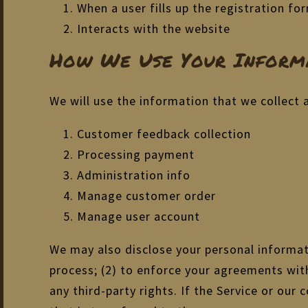
When a user fills up the registration f
Interacts with the website
How We Use Your Informa
We will use the information that we collect 
Customer feedback collection
Processing payment
Administration info
Manage customer order
Manage user account
We may also disclose your personal informati
process; (2) to enforce your agreements with 
any third-party rights. If the Service or ou