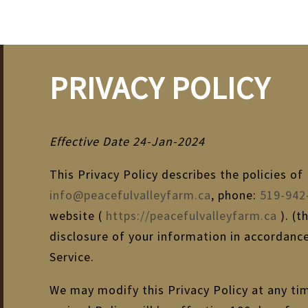
PRIVACY POLICY
Effective Date 24-Jan-2024
This Privacy Policy describes the policies o
info@peacefulvalleyfarm.ca
, phone:
519-942
website (
https://peacefulvalleyfarm.ca
). (t
disclosure of your information in accordance
Service.
We may modify this Privacy Policy at any tim