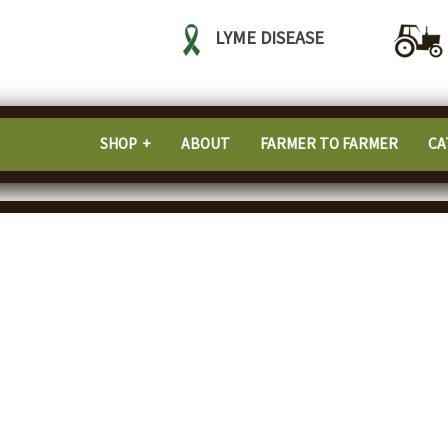
LYME DISEASE
SHOP
ABOUT
FARMER TO FARMER
CA