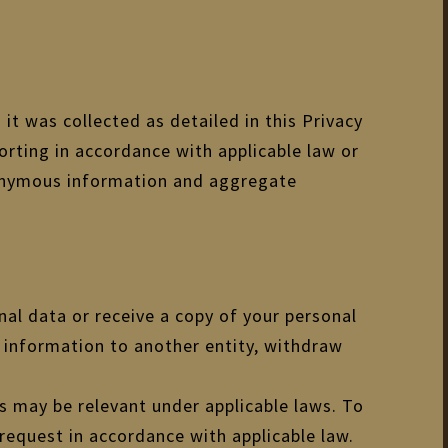
 it was collected as detailed in this Privacy
orting in accordance with applicable law or
anonymous information and aggregate
nal data or receive a copy of your personal
al information to another entity, withdraw
as may be relevant under applicable laws. To
 request in accordance with applicable law.