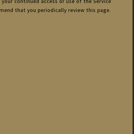
d your continued access or use of the Service
mend that you periodically review this page.