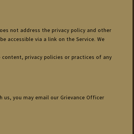
does not address the privacy policy and other
be accessible via a link on the Service. We
 content, privacy policies or practices of any
th us, you may email our Grievance Officer