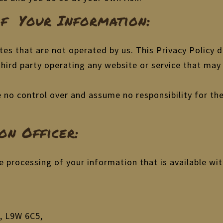
Of Your Information:
tes that are not operated by us. This Privacy Policy 
 third party operating any website or service that may 
ve no control over and assume no responsibility for the
on Officer:
e processing of your information that is available wi
, L9W 6C5,