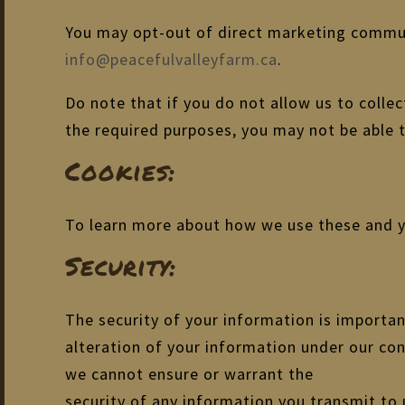
You may opt-out of direct marketing communi
info@peacefulvalleyfarm.ca
.
Do note that if you do not allow us to colle
the required purposes, you may not be able 
Cookies:
To learn more about how we use these and yo
Security:
The security of your information is importan
alteration of your information under our con
we cannot ensure or warrant the
security of any information you transmit to 