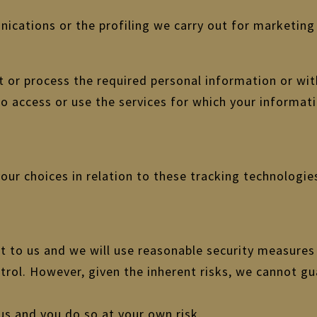
cations or the profiling we carry out for marketing 
ct or process the required personal information or w
to access or use the services for which your informat
ur choices in relation to these tracking technologies
t to us and we will use reasonable security measures
trol. However, given the inherent risks, we cannot g
us and you do so at your own risk.