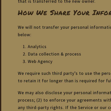
that is transferred to the new owner.
How We Share Your Infor
We will not transfer your personal informati
below:
Analytics
Data collection & process
Web Agency
We require such third party’s to use the per
to retain it for longer than is required for fu
We may also disclose your personal informati
process; (2) to enforce your agreements with 
any third-party rights. If the Service or ou